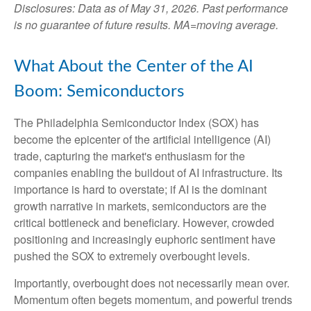
Disclosures: Data as of May 31, 2026. Past performance
is no guarantee of future results. MA=moving average.
What About the Center of the AI
Boom: Semiconductors
The Philadelphia Semiconductor Index (SOX) has
become the epicenter of the artificial intelligence (AI)
trade, capturing the market's enthusiasm for the
companies enabling the buildout of AI infrastructure. Its
importance is hard to overstate; if AI is the dominant
growth narrative in markets, semiconductors are the
critical bottleneck and beneficiary. However, crowded
positioning and increasingly euphoric sentiment have
pushed the SOX to extremely overbought levels.
Importantly, overbought does not necessarily mean over.
Momentum often begets momentum, and powerful trends