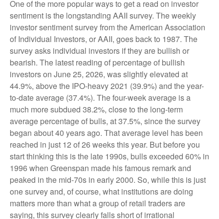
One of the more popular ways to get a read on investor
sentiment is the longstanding AAII survey. The weekly
investor sentiment survey from the American Association
of Individual Investors, or AAII, goes back to 1987. The
survey asks individual investors if they are bullish or
bearish. The latest reading of percentage of bullish
investors on June 25, 2026, was slightly elevated at
44.9%, above the IPO-heavy 2021 (39.9%) and the year-
to-date average (37.4%). The four-week average is a
much more subdued 38.2%, close to the long-term
average percentage of bulls, at 37.5%, since the survey
began about 40 years ago. That average level has been
reached in just 12 of 26 weeks this year. But before you
start thinking this is the late 1990s, bulls exceeded 60% in
1996 when Greenspan made his famous remark and
peaked in the mid-70s in early 2000. So, while this is just
one survey and, of course, what institutions are doing
matters more than what a group of retail traders are
saying, this survey clearly falls short of irrational