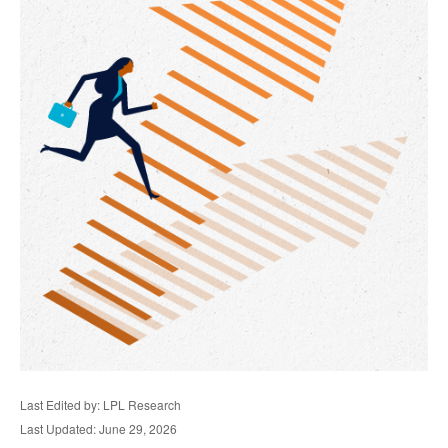
Last Edited by: LPL Research
Last Updated: June 29, 2026