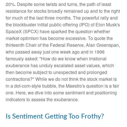
20%. Despite some twists and turns, the path of least
resistance for stocks broadly remained up and to the right
for much of the last three months. The powerful rally and
the blockbuster initial public offering (IPO) of Elon Musk's
SpaceX (SPCX) have sparked the question whether
market optimism has become excessive. To quote the
thirteenth Chair of the Federal Reserve, Alan Greenspan,
who passed away just one week ago and in 1996
famously asked: "How do we know when irrational
exuberance has unduly escalated asset values, which
then become subject to unexpected and prolonged
contractions?" While we do not think the stock market is
in a dot-com-style bubble, the Maestro's question is a fair
one. Here, we dive into some sentiment and positioning
indicators to assess the exuberance.
Is Sentiment Getting Too Frothy?