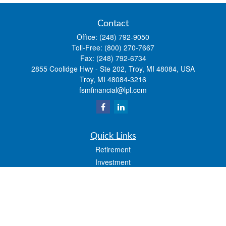
Contact
Office:
(248) 792-9050
Toll-Free:
(800) 270-7667
Fax:
(248) 792-6734
2855 Coolidge Hwy - Ste 202, Troy, MI 48084, USA
Troy,
MI
48084-3216
fsmfinancial@lpl.com
Quick Links
Retirement
Investment
Estate
Insurance
Tax
Money
Lifestyle