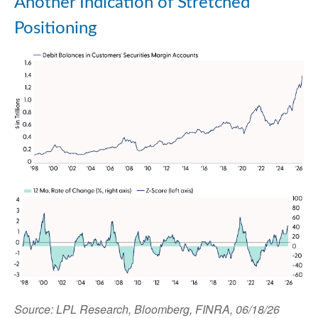
Another Indication of Stretched
Positioning
Source: LPL Research, Bloomberg, FINRA, 06/18/26