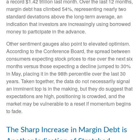
a record $1.42 trillion last month. Over the last 12 months,
margin debt has climbed 54%, representing nearly two
standard deviations above the long-term average, an
indication that investors are increasingly using borrowed
money to participate in the advance.
Other sentiment gauges also point to elevated optimism.
According to the Conference Board, the spread between
consumers expecting stock prices to rise over the next six
months versus those expecting a decline jumped to 30%
in May, placing it in the 98th percentile over the last 30
years. Taken together, the data do not necessarily signal
an imminent top is in the making, but they do suggest that
expectations are high, positioning is crowded, and the
market may be vulnerable to a reset if momentum begins
to fade.
The Sharp Increase in Margin Debt is