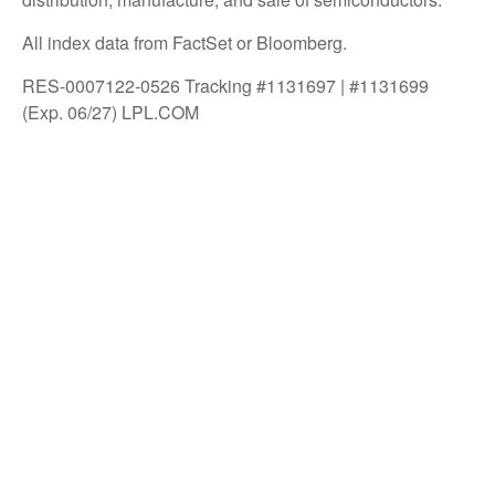
All index data from FactSet or Bloomberg.
RES-0007122-0526 Tracking #1131697 | #1131699
(Exp. 06/27) LPL.COM