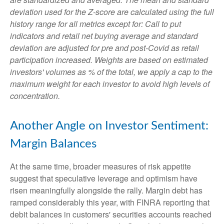
deviation used for the Z-score are calculated using the full
history range for all metrics except for: Call to put
indicators and retail net buying average and standard
deviation are adjusted for pre and post-Covid as retail
participation increased. Weights are based on estimated
investors' volumes as % of the total, we apply a cap to the
maximum weight for each investor to avoid high levels of
concentration.
Another Angle on Investor Sentiment:
Margin Balances
At the same time, broader measures of risk appetite
suggest that speculative leverage and optimism have
risen meaningfully alongside the rally. Margin debt has
ramped considerably this year, with FINRA reporting that
debit balances in customers' securities accounts reached