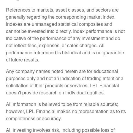
References to markets, asset classes, and sectors are
generally regarding the corresponding market index.
Indexes are unmanaged statistical composites and
cannot be invested into directly. Index performance is not
indicative of the performance of any investment and do
not reflect fees, expenses, or sales charges. All
performance referenced is historical and is no guarantee
of future results.
Any company names noted herein are for educational
purposes only and not an indication of trading intent or a
solicitation of their products or services. LPL Financial
doesn't provide research on individual equities.
All information is believed to be from reliable sources;
however, LPL Financial makes no representation as to its
completeness or accuracy.
All investing involves risk, including possible loss of