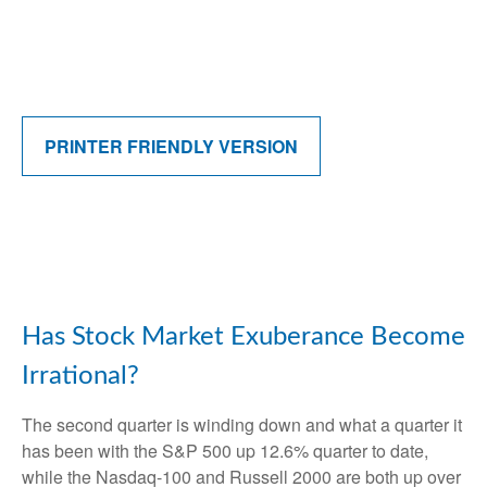
PRINTER FRIENDLY VERSION
Has Stock Market Exuberance Become
Irrational?
The second quarter is winding down and what a quarter it
has been with the S&P 500 up 12.6% quarter to date,
while the Nasdaq-100 and Russell 2000 are both up over