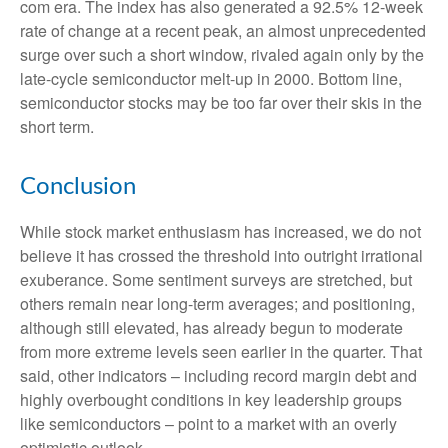
com era. The index has also generated a 92.5% 12-week
rate of change at a recent peak, an almost unprecedented
surge over such a short window, rivaled again only by the
late-cycle semiconductor melt-up in 2000. Bottom line,
semiconductor stocks may be too far over their skis in the
short term.
Conclusion
While stock market enthusiasm has increased, we do not
believe it has crossed the threshold into outright irrational
exuberance. Some sentiment surveys are stretched, but
others remain near long-term averages; and positioning,
although still elevated, has already begun to moderate
from more extreme levels seen earlier in the quarter. That
said, other indicators – including record margin debt and
highly overbought conditions in key leadership groups
like semiconductors – point to a market with an overly
optimistic outlook.