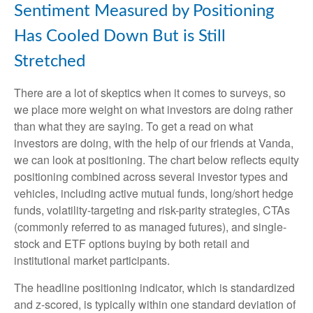
Sentiment Measured by Positioning
Has Cooled Down But is Still
Stretched
There are a lot of skeptics when it comes to surveys, so
we place more weight on what investors are doing rather
than what they are saying. To get a read on what
investors are doing, with the help of our friends at Vanda,
we can look at positioning. The chart below reflects equity
positioning combined across several investor types and
vehicles, including active mutual funds, long/short hedge
funds, volatility-targeting and risk-parity strategies, CTAs
(commonly referred to as managed futures), and single-
stock and ETF options buying by both retail and
institutional market participants.
The headline positioning indicator, which is standardized
and z-scored, is typically within one standard deviation of