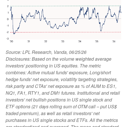
Source: LPL Research, Vanda, 06/25/26
Disclosures: Based on the volume weighted average
investors' positioning in US equities. The metric
combines: Active mutual funds' exposure, Long/short
hedge funds' net exposure, volatility targeting strategies,
risk parity and CTAs' net exposure as % of AUM to ES1,
NQ1, FA1, RTY1, and DM1 futures. Institutional and retail
investors' net bullish positions in US single stock and
ETF options (21 days rolling sum of OTM call – put US$
traded premium), as well as retail investors' net
purchases in US single stocks and ETFs. All the metrics
are standardized and averaged. The mean and standard