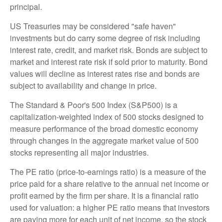
principal.
US Treasuries may be considered "safe haven"
investments but do carry some degree of risk including
interest rate, credit, and market risk. Bonds are subject to
market and interest rate risk if sold prior to maturity. Bond
values will decline as interest rates rise and bonds are
subject to availability and change in price.
The Standard & Poor's 500 Index (S&P500) is a
capitalization-weighted index of 500 stocks designed to
measure performance of the broad domestic economy
through changes in the aggregate market value of 500
stocks representing all major industries.
The PE ratio (price-to-earnings ratio) is a measure of the
price paid for a share relative to the annual net income or
profit earned by the firm per share. It is a financial ratio
used for valuation: a higher PE ratio means that investors
are paying more for each unit of net income, so the stock