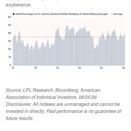
exuberance.
Source: LPL Research, Bloomberg, American
Association of Individual Investors, 06/25/26
Disclosures: All indexes are unmanaged and cannot be
invested in directly. Past performance is no guarantee of
future results.