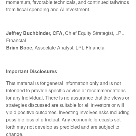
momentum, favorable technicals, and continued tailwinds
from fiscal spending and AI investment.
Jeffrey Buchbinder, CFA,
Chief Equity Strategist, LPL
Financial
Brian Booe,
Associate Analyst, LPL Financial
Important Disclosures
This material is for general information only and is not
intended to provide specific advice or recommendations
for any individual. There is no assurance that the views or
strategies discussed are suitable for all investors or will
yield positive outcomes. Investing involves risks including
possible loss of principal. Any economic forecasts set
forth may not develop as predicted and are subject to
change.