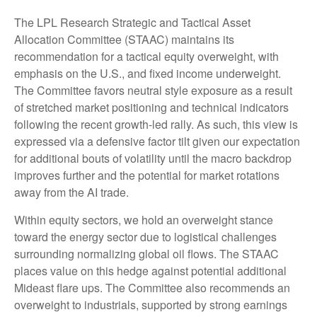
The LPL Research Strategic and Tactical Asset
Allocation Committee (STAAC) maintains its
recommendation for a tactical equity overweight, with
emphasis on the U.S., and fixed income underweight.
The Committee favors neutral style exposure as a result
of stretched market positioning and technical indicators
following the recent growth-led rally. As such, this view is
expressed via a defensive factor tilt given our expectation
for additional bouts of volatility until the macro backdrop
improves further and the potential for market rotations
away from the AI trade.
Within equity sectors, we hold an overweight stance
toward the energy sector due to logistical challenges
surrounding normalizing global oil flows. The STAAC
places value on this hedge against potential additional
Mideast flare ups. The Committee also recommends an
overweight to industrials, supported by strong earnings