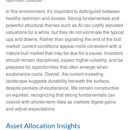
In this environment, it's important to distinguish between
healthy optimism and excess. Strong fundamentals and
powerful structural themes such as AI can justify elevated
valuations for a while, but they do not eliminate the typical
ups and downs. Rather than signaling the end of the bull
market, current conditions appear more consistent with a
mature bull market that may be due for a pause. Investors
should remain disciplined, expect higher volatility, and be
prepared for opportunities that often emerge when
exuberance cools. Overall, the current investing
landscape suggests durability beneath the surface,
despite pockets of exuberance. We remain constructive
on equities, recognizing that strong fundamentals can
coexist with shorter-term risks as markets digest gains
and adjust expectations.
Asset Allocation Insights