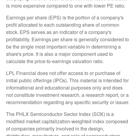
is more expensive compared to one with lower PE ratio.
Earnings per share (EPS) is the portion of a company's
profit allocated to each outstanding share of common
stock. EPS serves as an indicator of a company's
profitability. Earnings per share is generally considered to
be the single most important variable in determining a
share's price. It is also a major component used to
calculate the price-to-earnings valuation ratio.
LPL Financial does not offer access to or purchase of
initial public offerings (IPOs). This material is intended for
informational and educational purposes only and does
not constitute investment research, a research report, or a
recommendation regarding any specific security or issuer.
The PHLX Semiconductor Sector Index (SOX) is a
modified market capitalization-weighted index composed
of companies primarily involved in the design,
distribution, manufacture, and sale of semiconductors.