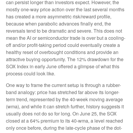
can persist longer than investors expect. However, the
mostly one-way price action over the last several months
has created a more asymmetric risk/reward profile,
because when parabolic advances finally end, the
reversals tend to be dramatic and severe. This does not
mean the AI or semiconductor trade is over but a cooling-
off and/or profit-taking period could eventually create a
healthy reset of overbought conditions and provide an
attractive buying opportunity. The 12% drawdown for the
SOX Index in early June offered a glimpse of what this
process could look like.
One way to frame the current setup is through a rubber-
band analogy: price has stretched far above its longer-
term trend, represented by the 40-week moving average
(wma), and while it can stretch further, history suggests it
usually does not do so for long. On June 25, the SOX
closed at a 64% premium to its 40-wma, a level reached
only once before, during the late-cycle phase of the dot-