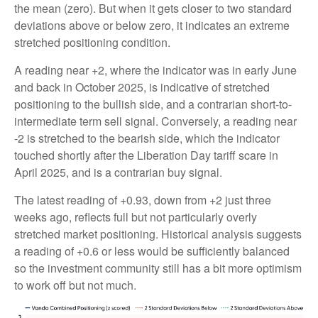
the mean (zero). But when it gets closer to two standard
deviations above or below zero, it indicates an extreme
stretched positioning condition.
A reading near +2, where the indicator was in early June
and back in October 2025, is indicative of stretched
positioning to the bullish side, and a contrarian short-to-
intermediate term sell signal. Conversely, a reading near
-2 is stretched to the bearish side, which the indicator
touched shortly after the Liberation Day tariff scare in
April 2025, and is a contrarian buy signal.
The latest reading of +0.93, down from +2 just three
weeks ago, reflects full but not particularly overly
stretched market positioning. Historical analysis suggests
a reading of +0.6 or less would be sufficiently balanced
so the investment community still has a bit more optimism
to work off but not much.