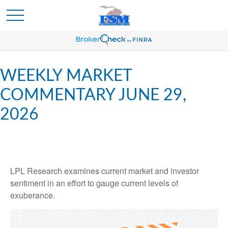
WEEKLY MARKET
COMMENTARY JUNE 29,
2026
LPL Research examines current market and investor
sentiment in an effort to gauge current levels of
exuberance.