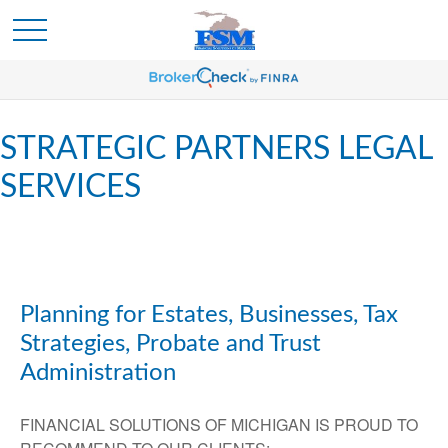
STRATEGIC PARTNERS LEGAL
SERVICES
Planning for Estates, Businesses, Tax
Strategies, Probate and Trust
Administration
FINANCIAL SOLUTIONS OF MICHIGAN IS PROUD TO