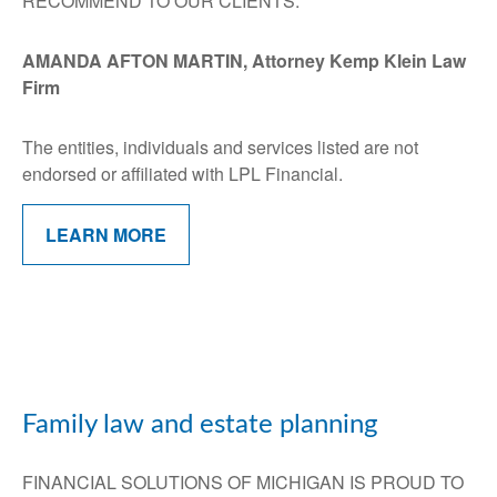
RECOMMEND TO OUR CLIENTS:
AMANDA AFTON MARTIN, Attorney Kemp Klein Law
Firm
The entities, individuals and services listed are not
endorsed or affiliated with LPL Financial.
LEARN MORE
Family law and estate planning
FINANCIAL SOLUTIONS OF MICHIGAN IS PROUD TO