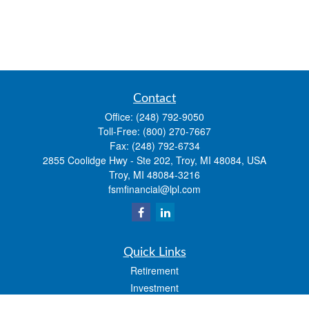
Contact
Office:
(248) 792-9050
Toll-Free:
(800) 270-7667
Fax:
(248) 792-6734
2855 Coolidge Hwy - Ste 202, Troy, MI 48084, USA
Troy,
MI
48084-3216
fsmfinancial@lpl.com
Quick Links
Retirement
Investment
Estate