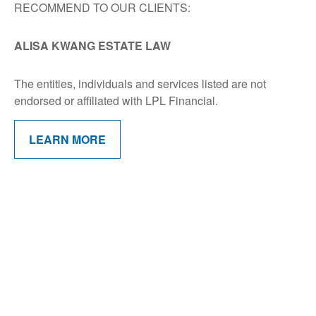
RECOMMEND TO OUR CLIENTS:
ALISA KWANG ESTATE LAW
The entities, individuals and services listed are not
endorsed or affiliated with LPL Financial.
LEARN MORE