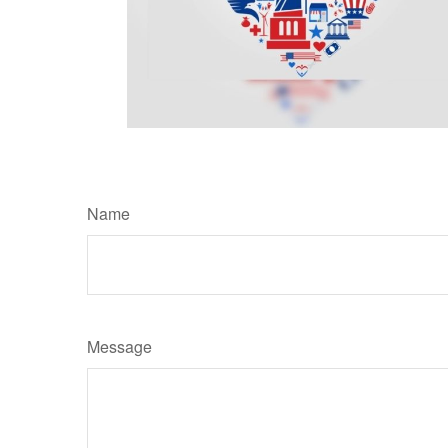
Name
Message