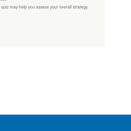
t quiz may help you assess your overall strategy.