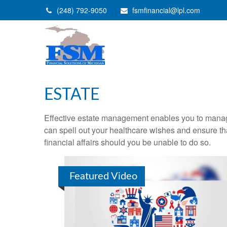
(248) 792-9050
fsmfinancial@lpl.com
ESTATE
Effective estate management enables you to manage yo
can spell out your healthcare wishes and ensure th
financial affairs should you be unable to do so.
Featured Video