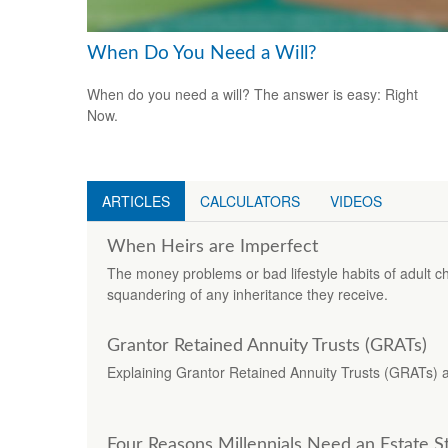
When Do You Need a Will?
When do you need a will? The answer is easy: Right
Now.
ARTICLES
CALCULATORS
VIDEOS
When Heirs are Imperfect
The money problems or bad lifestyle habits of adult ch
squandering of any inheritance they receive.
Grantor Retained Annuity Trusts (GRATs)
Explaining Grantor Retained Annuity Trusts (GRATs) and
Four Reasons Millennials Need an Estate S