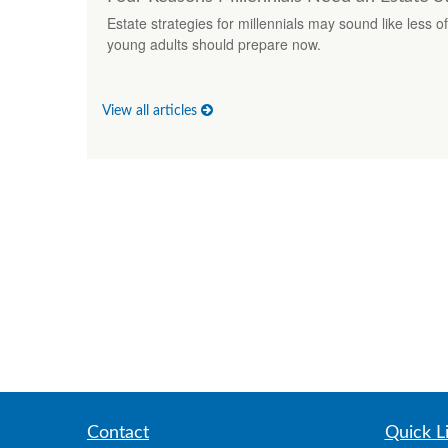
Estate strategies for millennials may sound like less o
young adults should prepare now.
View all articles
Contact
Quick L