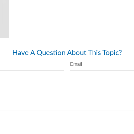
Have A Question About This Topic?
Email