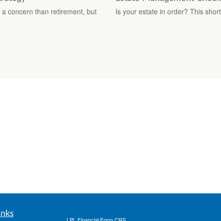
f a concern than retirement, but
Is your estate in order? This shor
inks
LPL
Financial Form CRS