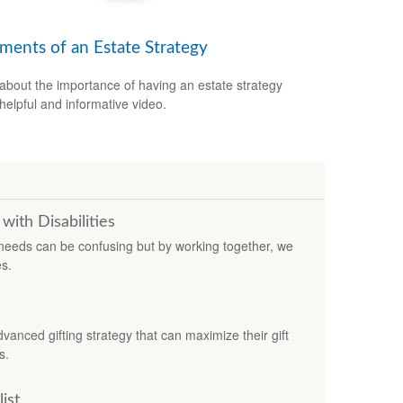
ements of an Estate Strategy
about the importance of having an estate strategy
 helpful and informative video.
with Disabilities
l needs can be confusing but by working together, we
es.
nced gifting strategy that can maximize their gift
s.
ist