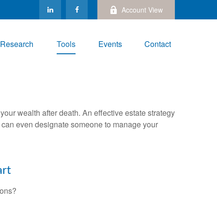
Account View
Research
Tools
Events
Contact
your wealth after death. An effective estate strategy
. It can even designate someone to manage your
art
ions?