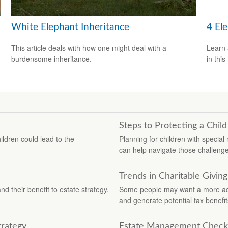
White Elephant Inheritance
4 El
This article deals with how one might deal with a
Learn 
burdensome inheritance.
in this
Steps to Protecting a Child 
ildren could lead to the
Planning for children with specia
can help navigate those challeng
Trends in Charitable Giving
 their benefit to estate strategy.
Some people may want a more adva
and generate potential tax benefit
trategy
Estate Management Checkl