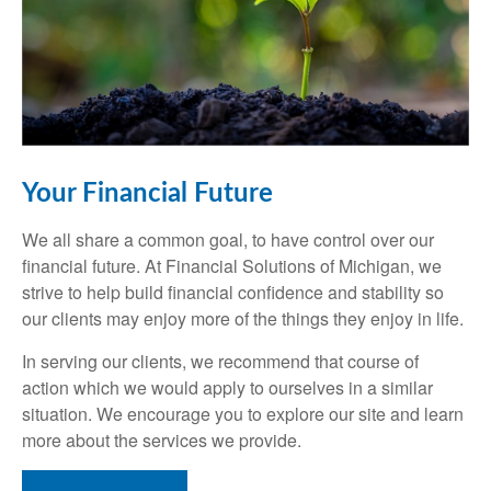
Your Financial Future
We all share a common goal, to have control over our
financial future. At Financial Solutions of Michigan, we
strive to help build financial confidence and stability so
our clients may enjoy more of the things they enjoy in life.
In serving our clients, we recommend that course of
action which we would apply to ourselves in a similar
situation. We encourage you to explore our site and learn
more about the services we provide.