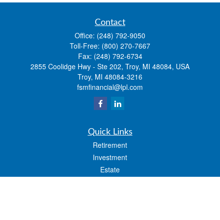
Contact
Office:
(248) 792-9050
Toll-Free:
(800) 270-7667
Fax:
(248) 792-6734
2855 Coolidge Hwy - Ste 202, Troy, MI 48084, USA
Troy,
MI
48084-3216
fsmfinancial@lpl.com
Quick Links
Retirement
Investment
Estate
Insurance
Tax
Money
Lifestyle