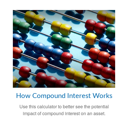
How Compound Interest Works
Use this calculator to better see the potential
impact of compound interest on an asset.