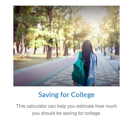
Saving for College
This calculator can help you estimate how much
you should be saving for college.