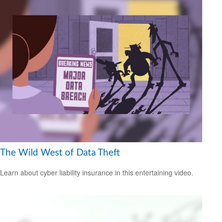
The Wild West of Data Theft
Learn about cyber liability insurance in this entertaining video.