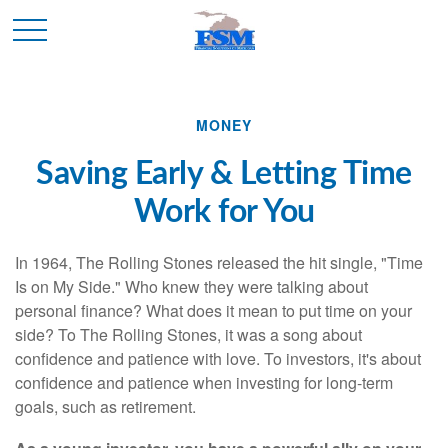
MONEY
Saving Early & Letting Time
Work for You
In 1964, The Rolling Stones released the hit single, "Time
Is on My Side." Who knew they were talking about
personal finance? What does it mean to put time on your
side? To The Rolling Stones, it was a song about
confidence and patience with love. To investors, it's about
confidence and patience when investing for long-term
goals, such as retirement.