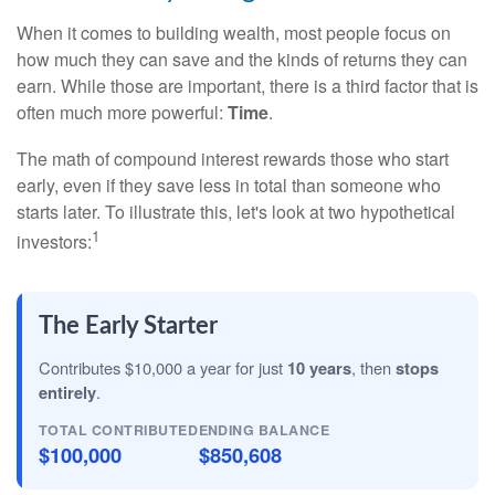
When it comes to building wealth, most people focus on
how much they can save and the kinds of returns they can
earn. While those are important, there is a third factor that is
often much more powerful:
Time
.
The math of compound interest rewards those who start
early, even if they save less in total than someone who
starts later. To illustrate this, let's look at two hypothetical
1
investors:
The Early Starter
Contributes $10,000 a year for just
10 years
, then
stops
entirely
.
TOTAL CONTRIBUTED
ENDING BALANCE
$100,000
$850,608