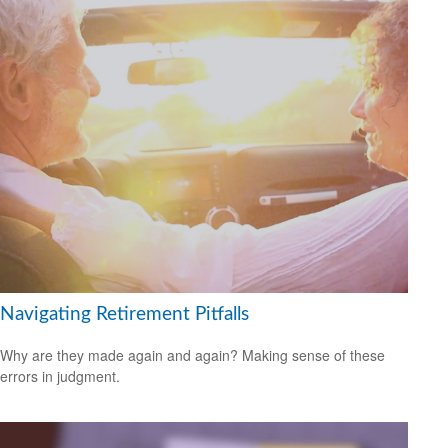
Navigating Retirement Pitfalls
Why are they made again and again? Making sense of these
errors in judgment.