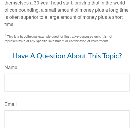
themselves a 30-year head start, proving that in the world
of compounding, a small amount of money plus a long time
is often superior to a large amount of money plus a short
time.
1
This is a hypothetical example used for illustrative purposes only. It is not
representative of any specific investment or combination of investments.
Have A Question About This Topic?
Name
Email