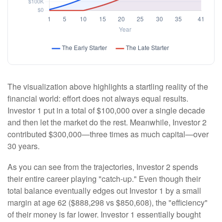
The visualization above highlights a startling reality of the
financial world: effort does not always equal results.
Investor 1 put in a total of $100,000 over a single decade
and then let the market do the rest. Meanwhile, Investor 2
contributed $300,000—three times as much capital—over
30 years.
As you can see from the trajectories, Investor 2 spends
their entire career playing "catch-up." Even though their
total balance eventually edges out Investor 1 by a small
margin at age 62 ($888,298 vs $850,608), the "efficiency"
of their money is far lower. Investor 1 essentially bought