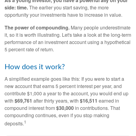
As a young investor, you have a powerful ally on your
side: time.
The earlier you start saving, the more
opportunity your investments have to increase in value.
The power of compounding.
Many people underestimate
it, so it is worth illustrating. Let's take a look at the long-term
performance of an investment account using a hypothetical
5 percent rate of return.
How does it work?
A simplified example goes like this: If you were to start a
new account that earns 5 percent interest per year, and
contribute $1,000 a year to the account, you would end up
with
$69,761
after thirty years, with
$16,511
earned in
compound interest from
$30,000
in contributions. That
compounding continues, even if you stop making
1
deposits.