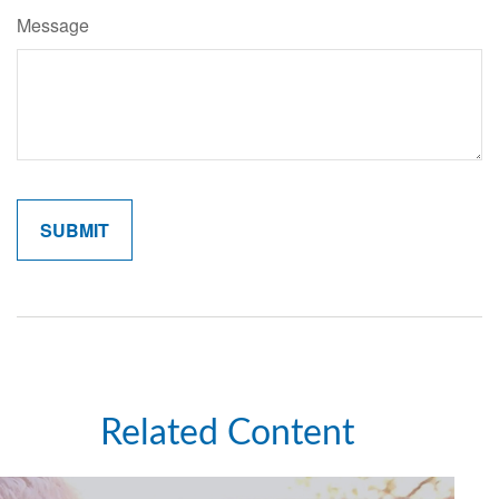
Message
Related Content