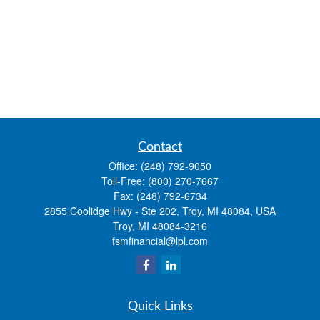
Contact
Office:
(248) 792-9050
Toll-Free:
(800) 270-7667
Fax:
(248) 792-6734
2855 Coolidge Hwy - Ste 202, Troy, MI 48084, USA
Troy,
MI
48084-3216
fsmfinancial@lpl.com
Quick Links