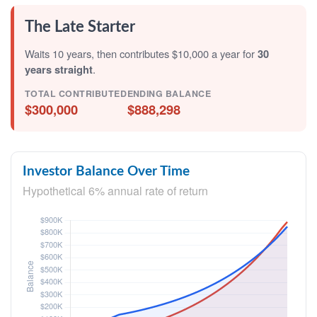
The Late Starter
Waits 10 years, then contributes $10,000 a year for
30
years straight
.
TOTAL CONTRIBUTED
ENDING BALANCE
$300,000
$888,298
Investor Balance Over Time
Hypothetical 6% annual rate of return