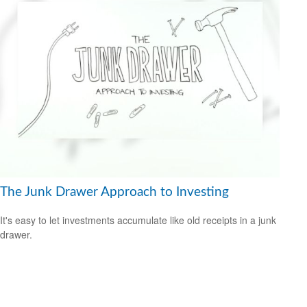
The Junk Drawer Approach to Investing
It's easy to let investments accumulate like old receipts in a junk
drawer.