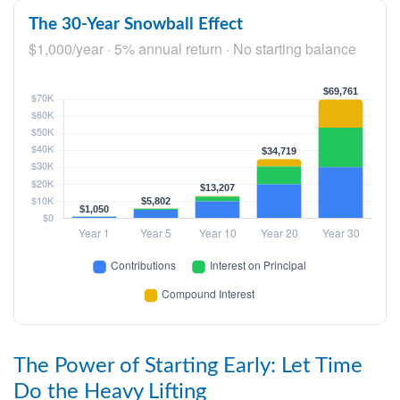
The 30-Year Snowball Effect
$1,000/year · 5% annual return · No starting balance
The Power of Starting Early: Let Time
Do the Heavy Lifting