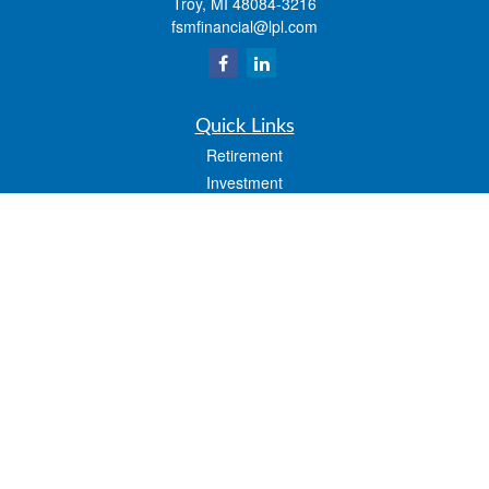
Troy,
MI
48084-3216
fsmfinancial@lpl.com
Quick Links
Retirement
Investment
Estate
Insurance
Tax
Money
Lifestyle
Latest Articles
All Videos
All Calculators
LPL
Financial Form CRS
Check the background of your financial professional on FINRA's
BrokerCheck
.