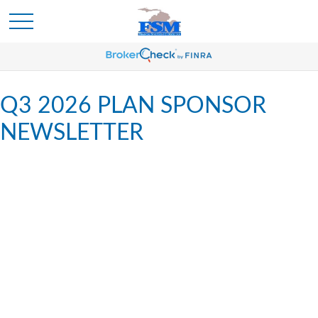
Q3 2026 PLAN SPONSOR
NEWSLETTER