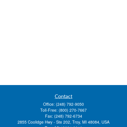
Contact
Office:
(248) 792-9050
Toll-Free:
(800) 270-7667
Fax:
(248) 792-6734
2855 Coolidge Hwy - Ste 202, Troy, MI 48084, USA